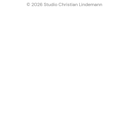
© 2026 Studio Christian Lindemann