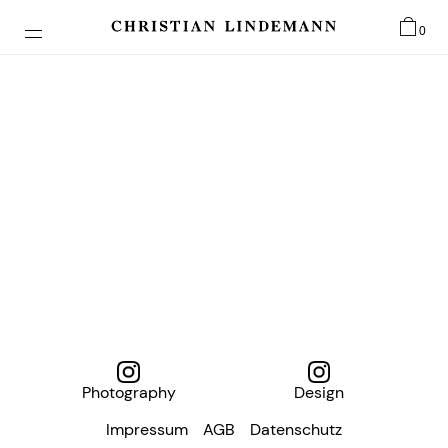
0
Photography
Design
Impressum
AGB
Datenschutz