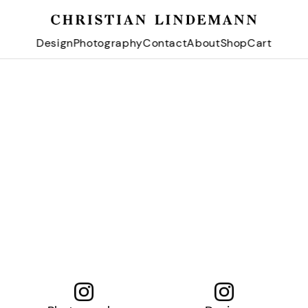
Design
Photography
Contact
About
Shop
Cart