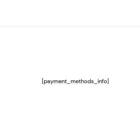
[payment_methods_info]