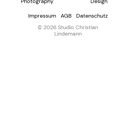
Photography
Design
Impressum
AGB
Datenschutz
© 2026 Studio Christian
Lindemann