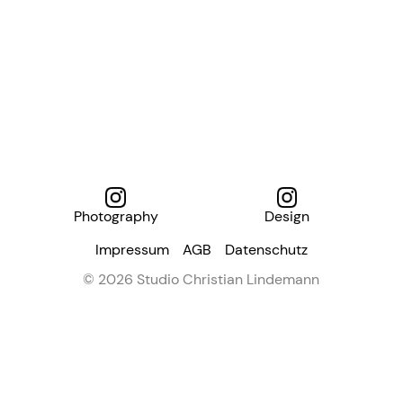
Photography
Design
Impressum
AGB
Datenschutz
© 2026 Studio Christian Lindemann