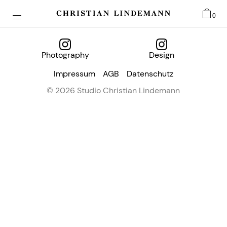
0
Photography
Design
Impressum
AGB
Datenschutz
© 2026 Studio Christian Lindemann