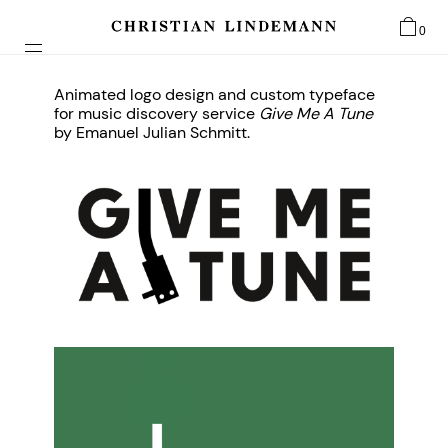
0
Animated logo design and custom typeface
for music discovery service
Give Me A Tune
by Emanuel Julian Schmitt.