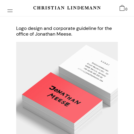
0
Logo design and corporate guideline for the
office of Jonathan Meese.