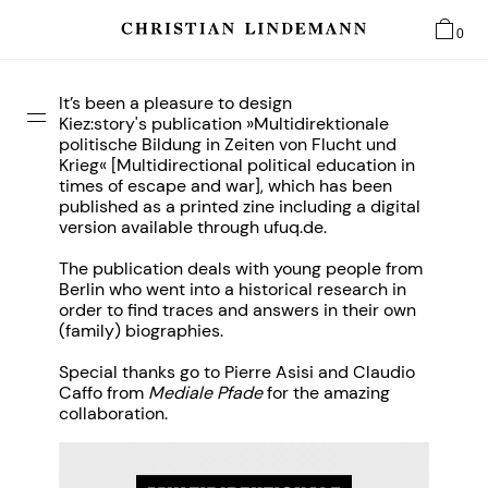
0
It’s been a pleasure to design
Kiez:story's
publication »Multidirektionale
politische Bildung in Zeiten von Flucht und
Krieg« [Multidirectional political education in
times of escape and war], which has been
published as a printed zine including a digital
version available through ufuq.de.
The publication deals with young people from
Berlin who went into a historical research in
order to find traces and answers in their own
(family) biographies.
Special thanks go to Pierre Asisi and Claudio
Caffo from
Mediale Pfade
for the amazing
collaboration.