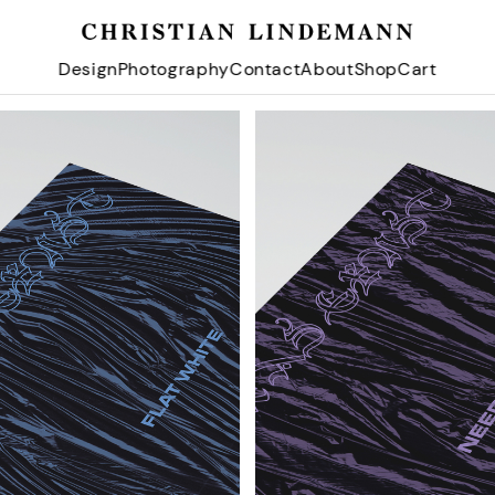
Design
Photography
Contact
About
Shop
Cart