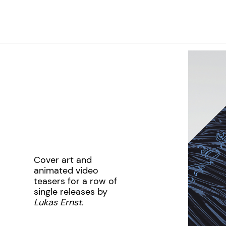
Cover art and
animated video
teasers for a row of
single releases by
Lukas Ernst.