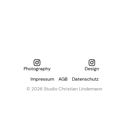
Photography
Design
Impressum
AGB
Datenschutz
© 2026 Studio Christian Lindemann