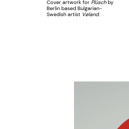
Cover artwork for
Plüsch
by
Berlin based Bulgarian-
Swedish artist
Vøland.