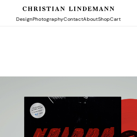
Design
Photography
Contact
About
Shop
Cart