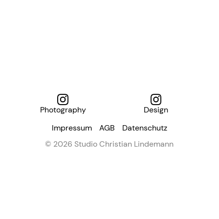
Photography
Design
Impressum
AGB
Datenschutz
© 2026 Studio Christian Lindemann