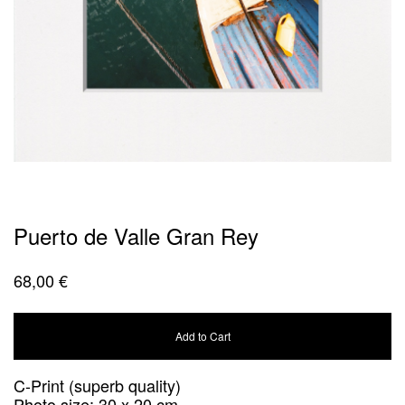
Puerto de Valle Gran Rey
68,00
€
Add to Cart
C-Print (superb quality)
Photo size: 30 x 20 cm