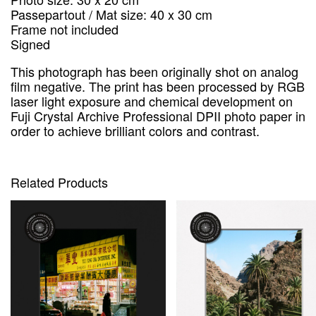
Passepartout / Mat size: 40 x 30 cm
Frame not included
Signed
This photograph has been originally shot on analog
film negative.
The print has been processed by RGB
laser light exposure and chemical development on
Fuji Crystal Archive Professional DPII photo paper in
order to achieve brilliant colors and contrast.
Related Products