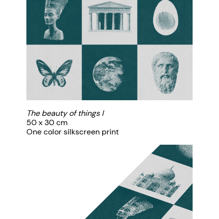
The beauty of things I
50 x 30 cm
One color silkscreen print