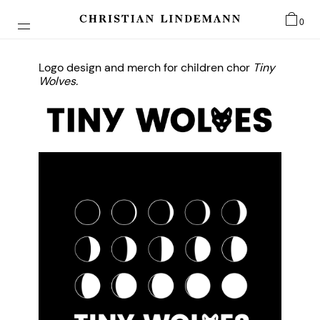
0
Logo design and merch for children chor
Tiny
Wolves.